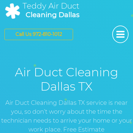
Teddy Air Duct
Cleaning Dallas
Call Us 972-810-1012
Air Duct Cleaning
Dallas TX
Air Duct Cleaning Dallas TX service is near
you, so don’t worry about the time the
technician needs to arrive your home or your
work place. Free Estimate